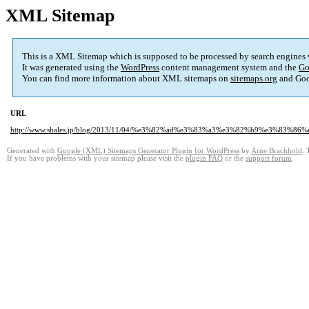
XML Sitemap
This is a XML Sitemap which is supposed to be processed by search engines
It was generated using the
WordPress
content management system and the
Go
You can find more information about XML sitemaps on
sitemaps.org
and Goo
URL
http://www.shales.jp/blog/2013/11/04/%e3%82%ad%e3%83%a3%e3%82%b9%e3%83%
Generated with
Google (XML) Sitemaps Generator Plugin for WordPress
by
Arne Brachhold
. 
If you have problems with your sitemap please visit the
plugin FAQ
or the
support forum
.