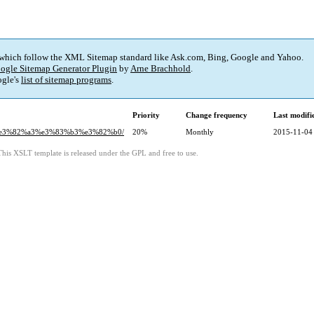
 which follow the XML Sitemap standard like Ask.com, Bing, Google and Yahoo.
ogle Sitemap Generator Plugin
by
Arne Brachhold
.
gle's
list of sitemap programs
.
Priority
Change frequency
Last modif
86%e3%82%a3%e3%83%b3%e3%82%b0/
20%
Monthly
2015-11-04
This XSLT template is released under the GPL and free to use.