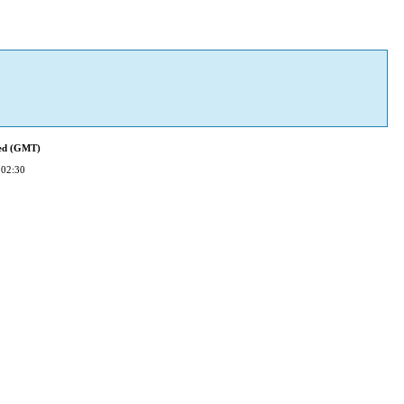
ied (GMT)
 02:30